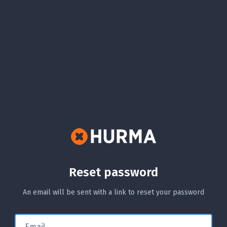
Reset password
An email will be sent with a link to reset your password